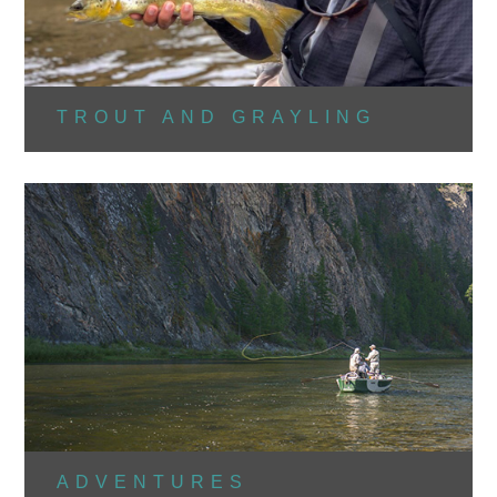
TROUT AND GRAYLING
ADVENTURES