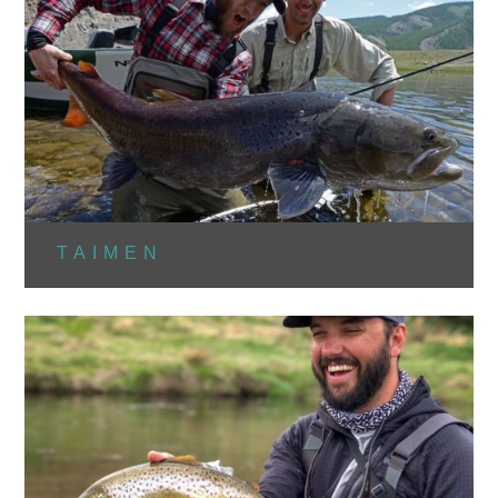
TAIMEN