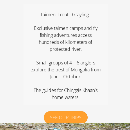
Taimen. Trout. Grayling.
Exclusive taimen camps and fly
fishing adventures access
hundreds of kilometers of
protected river.
Small groups of 4 – 6 anglers
explore the best of Mongolia from
June – October.
The guides for Chinggis Khaan’s
home waters.
SEE OUR TRIPS