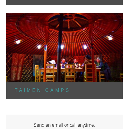
TAIMEN CAMPS
Send an email or call anytime.