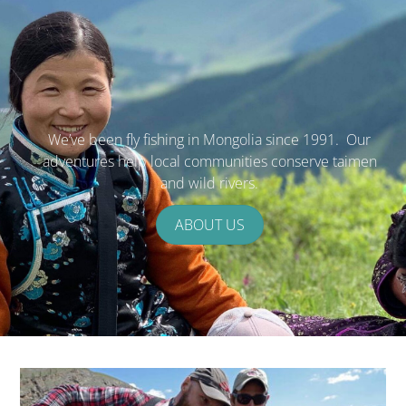
We’ve been fly fishing in Mongolia since 1991. Our
adventures help local communities conserve taimen
and wild rivers.
ABOUT US