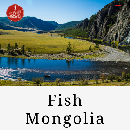
Skip
to
Men
content
Fish
Mongolia