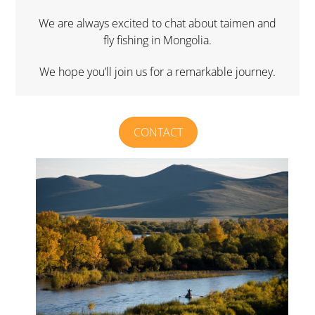
We are always excited to chat about taimen and
fly fishing in Mongolia.
We hope you’ll join us for a remarkable journey.
CONTACT