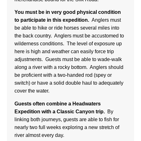
You must be in very good physical condition
to participate in this expedition.
Anglers must
be able to hike or ride horses several miles into
the back country. Anglers must be accustomed to
wilderness conditions. The level of exposure up
here is high and weather can easily force trip
adjustments. Guests must be able to wade-walk
along a river with a rocky bottom. Anglers should
be proficient with a two-handed rod (spey or
switch) or have a solid double haul to adequately
cover the water.
Guests often combine a Headwaters
Expedition with a Classic Canyon trip.
By
linking both journeys, guests are able to fish for
nearly two full weeks exploring a new stretch of
river almost every day.