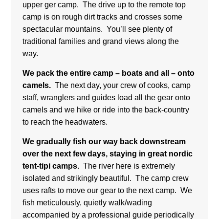
way.
We pack the entire camp – boats and all – onto
camels.
The next day,
your crew of cooks, camp
staff, wranglers and guides
load all the gear onto
camels and we hike or ride into the back-country
to reach the headwaters.
We gradually fish our way back downstream
over the next few days, staying in great nordic
tent-tipi camps.
The river here is extremely
isolated and strikingly beautiful.
The camp crew
uses rafts to move our gear to the next camp.
We
fish meticulously, quietly walk/wading
accompanied by a professional guide periodically