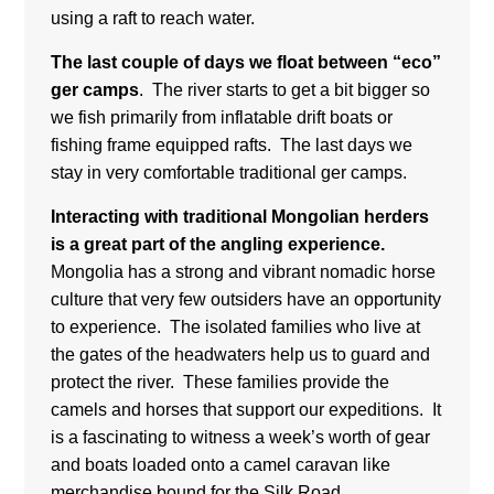
using a raft to reach water.
The last couple of days we float between “eco”
ger camps
. The river starts to get a bit bigger so
we fish primarily from inflatable drift boats or
fishing frame equipped rafts. The last days we
stay in very comfortable traditional ger camps.
Interacting with traditional Mongolian herders
is a great part of the angling experience.
Mongolia has a strong and vibrant nomadic horse
culture that very few outsiders have an opportunity
to experience. The isolated families who live at
the gates of the headwaters help us to guard and
protect the river. These families provide the
camels and horses that support our expeditions. It
is a fascinating to witness a week’s worth of gear
and boats loaded onto a camel caravan like
merchandise bound for the Silk Road.