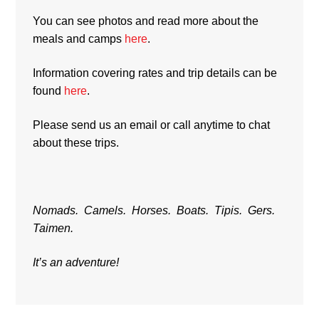
You can see photos and read more about the
meals and camps
here
.
Information covering rates and trip details can be
found
here
.
Please send us an email or call anytime to chat
about these trips.
Nomads. Camels. Horses. Boats. Tipis. Gers.
Taimen.
It’s an adventure!