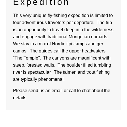
Expedition
This very unique fly-fishing expedition is limited to
four
adventurous travelers per departure
.
The trip
is an opportunity to travel deep into the wilderness
and engage with traditional Mongolian nomads.
We stay in a mix of Nordic tipi camps and ger
camps. The guides call the upper headwaters
“The Temple”.
The canyons are magnificent with
s
teep, forested walls. The boulder filled
tumbling
river is spectacular. The taimen and trout fishing
are typically phenomenal.
Please send us an email or call to chat about the
details.