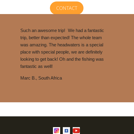
CONTACT
Such an awesome trip!
We had a fantastic
trip, better than expected! The whole team
was amazing. The headwaters is a special
place with special people, we are definitely
looking to get back! Oh and the fishing was
fantastic as well!
Marc B., South Africa