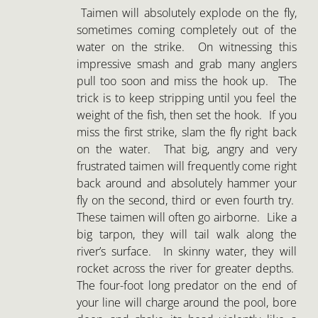
Taimen will absolutely explode on the fly,
sometimes coming completely out of the
water on the strike. On witnessing this
impressive smash and grab many anglers
pull too soon and miss the hook up. The
trick is to keep stripping until you feel the
weight of the fish, then set the hook. If you
miss the first strike, slam the fly right back
on the water. That big, angry and very
frustrated taimen will frequently come right
back around and absolutely hammer your
fly on the second, third or even fourth try.
These taimen will often go airborne. Like a
big tarpon, they will tail walk along the
river’s surface. In skinny water, they will
rocket across the river for greater depths.
The four-foot long predator on the end of
your line will charge around the pool, bore
deep and shake its head violently like a