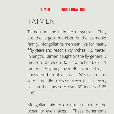
Skip
to
TAIMEN
TROUT GRAYLING
content
TAIMEN
Taimen are the ultimate mega-trout. They
are the largest member of the salmonid
family. Mongolian taimen can live for nearly
fifty years and reach sixty inches (1.5 meter)
in length. Taimen caught on the fly generally
measure between 30 – 40 inches (.75 – 1
meter). Anything over 40 inches (1m) is
considered trophy class. We catch and
very carefully release several fish every
season that measure over 50 inches (1.25
cm).
Mongolian taimen do not run out to the
ocean or even lakes. These behemoths
spend their entire life cycle in relatively
small rivers. Taimen will migrate great
distances to access spawning, feeding, and
winter habitats. An adult taimen may use
60 miles (100km) of river each year, making
conservation of vast stretches of water