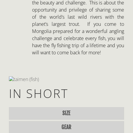
will want to come back for more!
IN SHORT
SIZE
GEAR