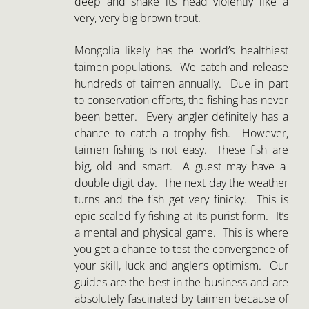
very, very big brown trout.
Mongolia likely has the world’s healthiest
taimen populations. We catch and release
hundreds of taimen annually. Due in part
to conservation efforts, the fishing has never
been better. Every angler definitely has a
chance to catch a trophy fish. However,
taimen fishing is not easy. These fish are
big, old and smart. A guest may have a
double digit day. The next day the weather
turns and the fish get very finicky. This is
epic scaled fly fishing at its purist form. It’s
a mental and physical game. This is where
you get a chance to test the convergence of
your skill, luck and angler’s optimism. Our
guides are the best in the business and are
absolutely fascinated by taimen because of
the beauty and challenge. This is about the
opportunity and privilege of sharing some
of the world’s last wild rivers with the
planet’s largest trout. If you come to
Mongolia prepared for a wonderful angling
challenge and celebrate every fish, you will
have the fly fishing trip of a lifetime and you