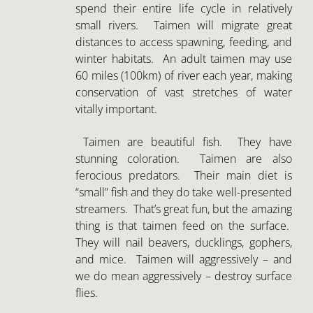
vitally important.
Taimen are beautiful fish. They have
stunning coloration. Taimen are also
ferocious predators. Their main diet is
“small” fish and they do take well-presented
streamers. That’s great fun, but the amazing
thing is that taimen feed on the surface.
They will nail beavers, ducklings, gophers,
and mice. Taimen will aggressively – and
we do mean aggressively – destroy surface
flies.